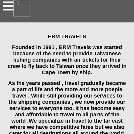
ERM TRAVELS
Founded in 1991 , ERM Travels was started
because of the need to provide Taiwanese
fishing companies with air tickets for their
crew to fly back to Taiwan once they arrived in
Cape Town by ship.
As the years passed , travel gradually became
a part of life and the more and more poeple
travel . While still providing our services to
the shipping companies , we now provide our
services to everyone too. It has become easy
and affordable to travel to all parts of the
world .We specialize in travel to the far east
where we have competitive fares but we also
cater for all destinations all around the world.